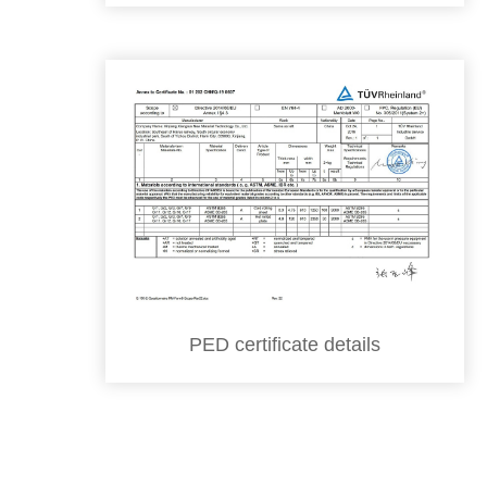
PED certificate details