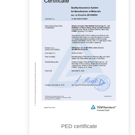
PED certificate