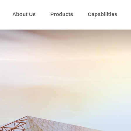
About Us
Products
Capabilities
About Us
Products
Capabilities