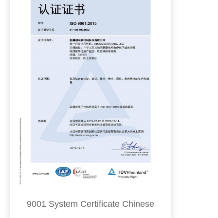
9001 System Certificate Chinese