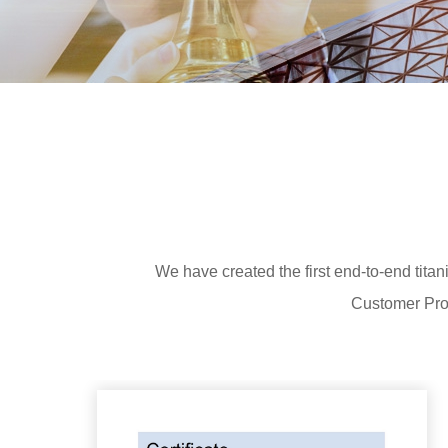
We have created the first end-to-end tit
Customer Prod