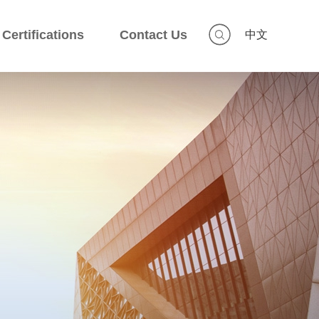
Certifications
Contact Us
中文
Certifications
Contact Us