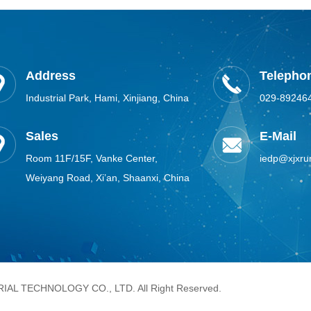
Address
Telephon
Industrial Park, Hami, Xinjiang, China
029-89246
Sales
E-Mail
Room 11F/15F, Vanke Center,
iedp@xjxru
Weiyang Road, Xi’an, Shaanxi, China
AL TECHNOLOGY CO., LTD. All Right Reserved.