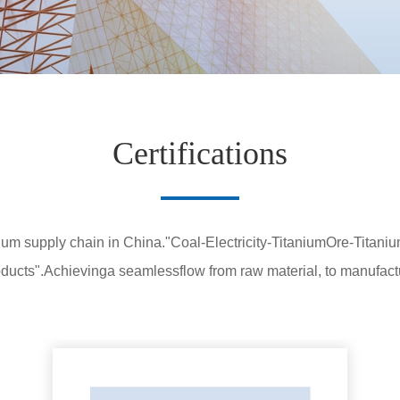
Certifications
anium supply chain in China."Coal-Electricity-TitaniumOre-Titan
ucts".Achievinga seamlessflow from raw material, to manufactu