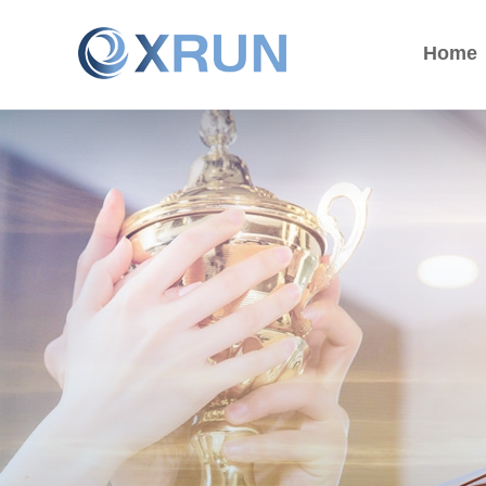
Home
Home