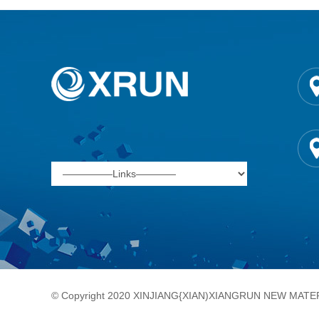
© Copyright 2020 XINJIANG{XIAN)XIANGRUN NEW MATERI