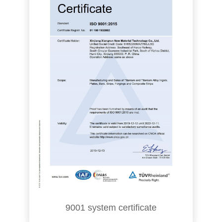
9001 system certificate