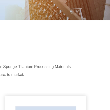
ium Sponge-Titanium Processing Materials-
re, to market.