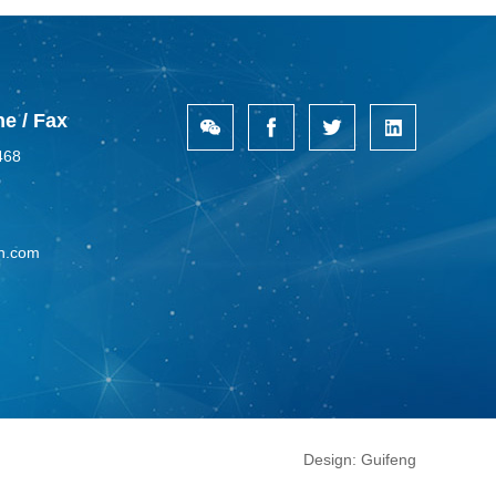
e / Fax
468
n.com
Design:
Guifeng